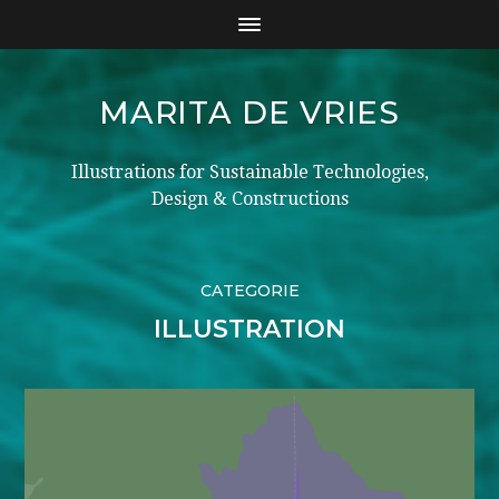
MARITA DE VRIES
Illustrations for Sustainable Technologies,
Design & Constructions
CATEGORIE
ILLUSTRATION