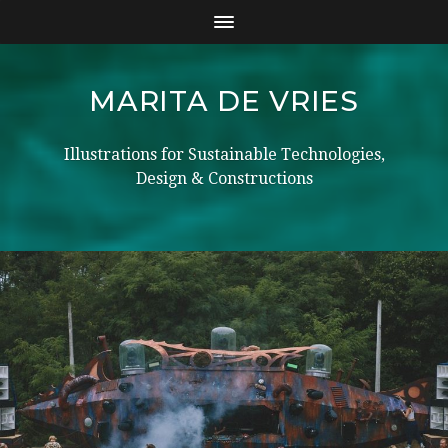
MARITA DE VRIES
Illustrations for Sustainable Technologies,
Design & Constructions