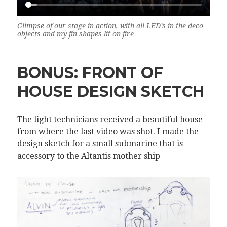
Glimpse of our stage in action, with all LED’s in the deco
objects and my fin shapes lit on fire
BONUS: FRONT OF
HOUSE DESIGN SKETCH
The light technicians received a beautiful house
from where the last video was shot. I made the
design sketch for a small submarine that is
accessory to the Altantis mother ship