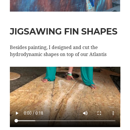
JIGSAWING FIN SHAPES
Besides painting, I designed and cut the
hydrodynamic shapes on top of our Atlantis