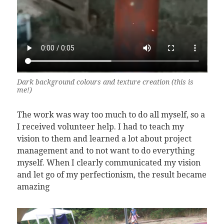
Dark background colours and texture creation (this is
me!)
The work was way too much to do all myself, so a
I received volunteer help. I had to teach my
vision to them and learned a lot about project
management and to not want to do everything
myself. When I clearly communicated my vision
and let go of my perfectionism, the result became
amazing