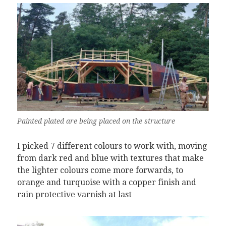
Painted plated are being placed on the structure
I picked 7 different colours to work with, moving
from dark red and blue with textures that make
the lighter colours come more forwards, to
orange and turquoise with a copper finish and
rain protective varnish at last