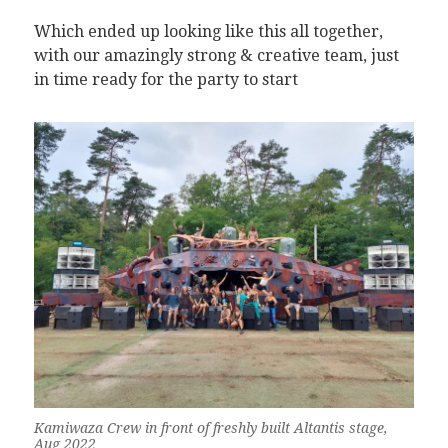
Which ended up looking like this all together,
with our amazingly strong & creative team, just
in time ready for the party to start
Kamiwaza Crew in front of freshly built Altantis stage,
Aug 2022