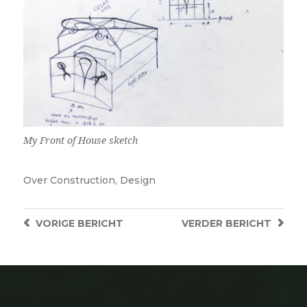
My Front of House sketch
Over
Construction
,
Design
VORIGE
BERICHT
VERDER
BERICHT