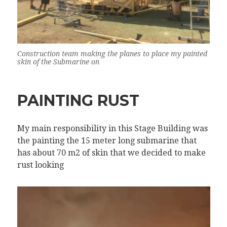
Construction team making the planes to place my painted
skin of the Submarine on
PAINTING RUST
My main responsibility in this Stage Building was
the painting the 15 meter long submarine that
has about 70 m2 of skin that we decided to make
rust looking