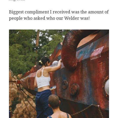
Biggest compliment I received was the amount of
people who asked who our Welder was!