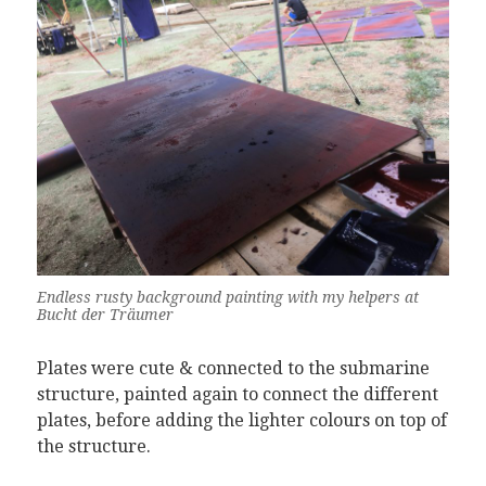
Endless rusty background painting with my helpers at
Bucht der Träumer
Plates were cute & connected to the submarine
structure, painted again to connect the different
plates, before adding the lighter colours on top of
the structure.