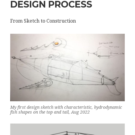
DESIGN PROCESS
From Sketch to Construction
My first design sketch with characteristic, hydrodynamic
fish shapes on the top and tail, Aug 2022