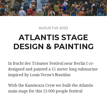
AUGUSTUS 2022
ATLANTIS STAGE
DESIGN & PAINTING
In Bucht der Träumer Festival near Berlin I co-
designed and painted a 15 meter long submarine
inspired by Louis Verne’s Nautilus
With the Kamiwaza Crew we built the Atlantis
main stage for this 13.000 people festival