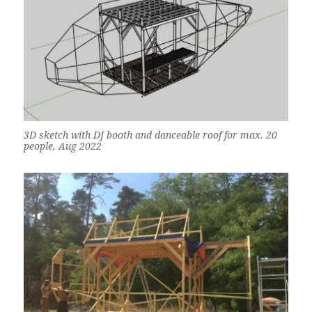
3D sketch with DJ booth and danceable roof for max. 20
people, Aug 2022