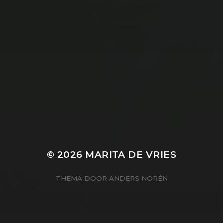
© 2026
MARITA DE VRIES
THEMA DOOR
ANDERS NORÉN