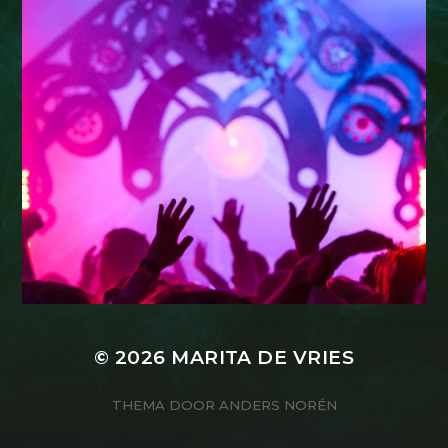
© 2026
MARITA DE VRIES
THEMA DOOR
ANDERS NORÉN