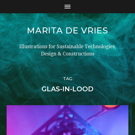
MARITA DE VRIES
Illustrations for Sustainable Technologies,
Design & Constructions
TAG
GLAS-IN-LOOD