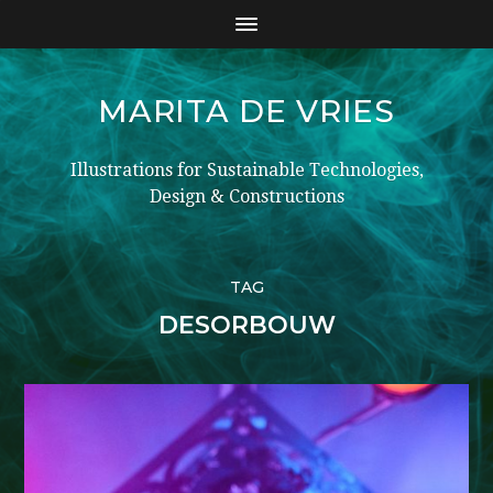
MARITA DE VRIES
Illustrations for Sustainable Technologies,
Design & Constructions
TAG
DESORBOUW