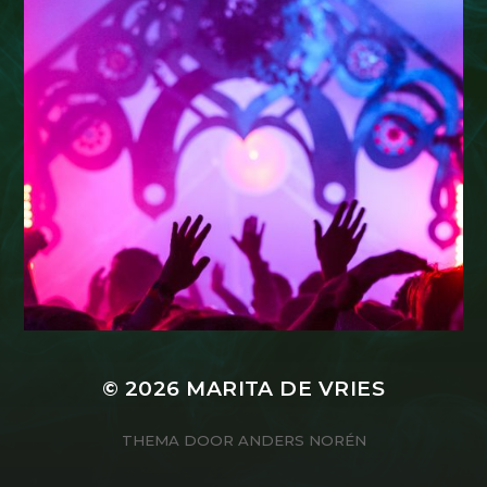
© 2026
MARITA DE VRIES
THEMA DOOR
ANDERS NORÉN