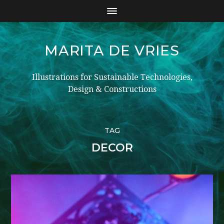
MARITA DE VRIES
Illustrations for Sustainable Technologies,
Design & Constructions
TAG
DECOR