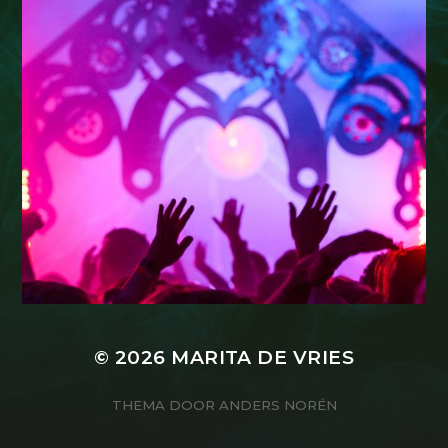
© 2026
MARITA DE VRIES
THEMA DOOR
ANDERS NORÉN