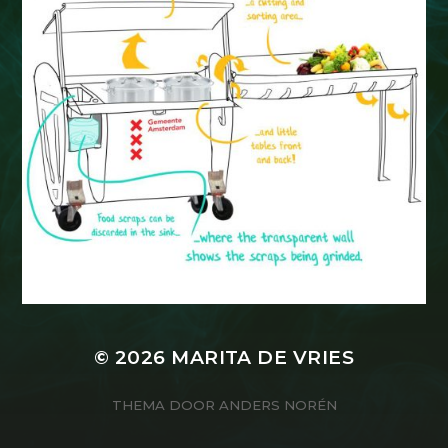
© 2026
MARITA DE VRIES
THEMA DOOR
ANDERS NORÉN