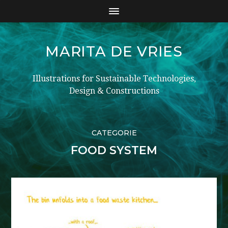
MARITA DE VRIES
Illustrations for Sustainable Technologies,
Design & Constructions
CATEGORIE
FOOD SYSTEM