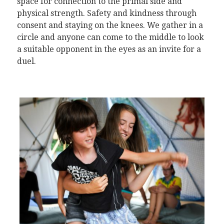
space for connection to the primal side and
physical strength. Safety and kindness through
consent and staying on the knees. We gather in a
circle and anyone can come to the middle to look
a suitable opponent in the eyes as an invite for a
duel.