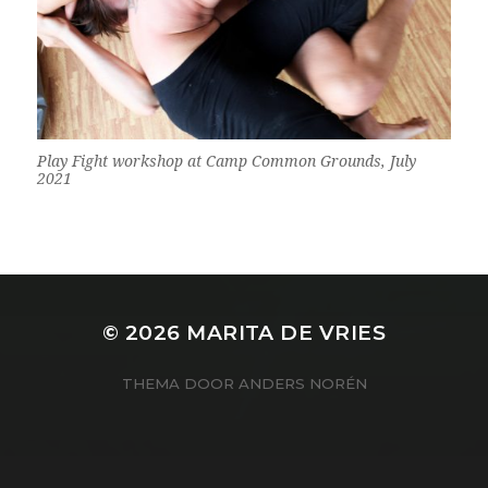
Play Fight workshop at Camp Common Grounds, July
2021
© 2026
MARITA DE VRIES
THEMA DOOR
ANDERS NORÉN