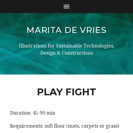
MARITA DE VRIES
Illustrations for Sustainable Technologies,
Design & Constructions
PLAY FIGHT
Duration: 45-90 min
Requirements: soft floor (mats, carpets or grass)