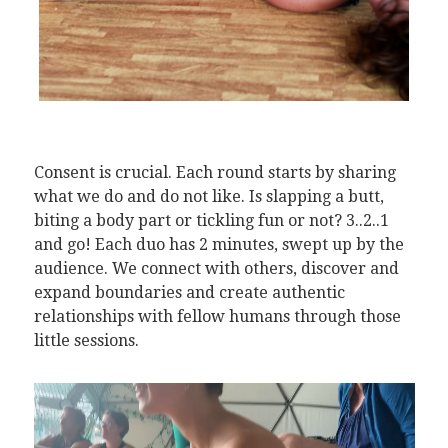
Consent is crucial. Each round starts by sharing
what we do and do not like. Is slapping a butt,
biting a body part or tickling fun or not? 3..2..1
and go! Each duo has 2 minutes, swept up by the
audience. We connect with others, discover and
expand boundaries and create authentic
relationships with fellow humans through those
little sessions.