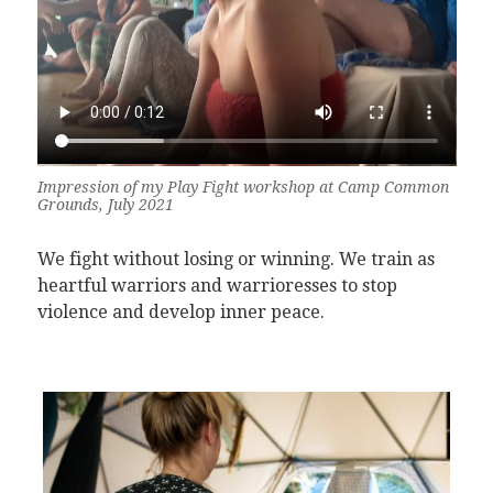
Impression of my Play Fight workshop at Camp Common
Grounds, July 2021
We fight without losing or winning. We train as
heartful warriors and warrioresses to stop
violence and develop inner peace.