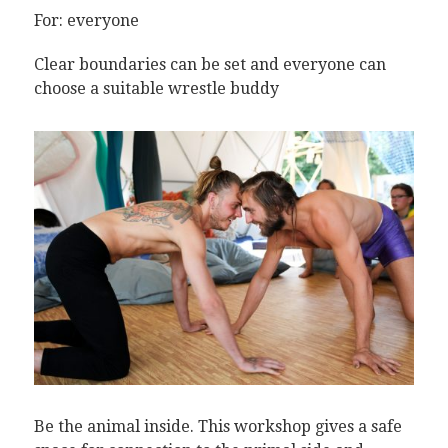
For: everyone
Clear boundaries can be set and everyone can
choose a suitable wrestle buddy
Be the animal inside. This workshop gives a safe