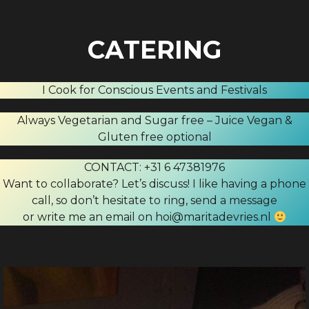
CATERING
I Cook for Conscious Events and Festivals
Always Vegetarian and Sugar free – Juice Vegan &
Gluten free optional
CONTACT: +31 6 47381976
Want to collaborate? Let’s discuss! I like having a phone
call, so don’t hesitate to ring, send a message
or write me an email on hoi@maritadevries.nl