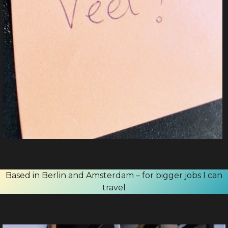
Based in Berlin and Amsterdam – for bigger jobs I can
travel