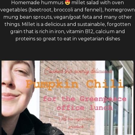
Homemade hummus
millet salad with oven
vegetables (beetroot, broccoli and fennel), homegrown
mung bean sprouts, vegan/goat feta and many other
things. Millet is a delicious and sustainable, forgotten
grain that is rich in iron, vitamin B12, calcium and
proteins so great to eat in vegetarian dishes