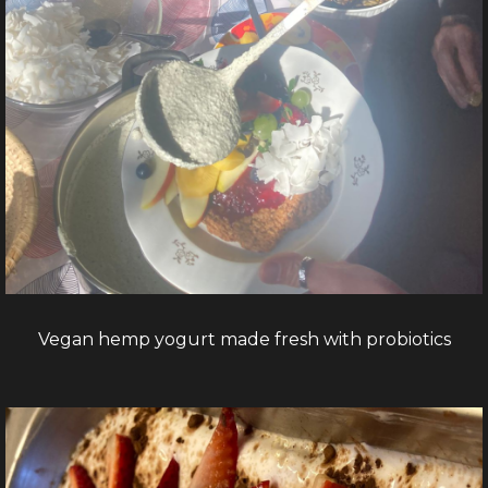
Vegan hemp yogurt made fresh with probiotics