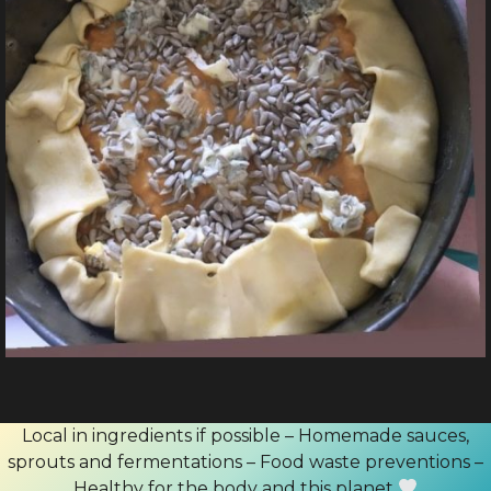
Local in ingredients if possible – Homemade sauces,
sprouts and fermentations – Food waste preventions –
Healthy for the body and this planet