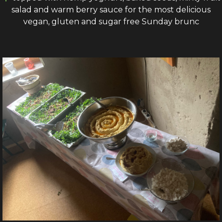
salad and warm berry sauce for the most delicious
vegan, gluten and sugar free Sunday brunc