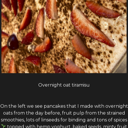
Overnight oat tiramisu
On the left we see pancakes that I made with overnight
oats from the day before, fruit pulp from the strained
smoothies, lots of linseeds for binding and tons of spices
topped with hemp yoghurt, baked seeds, minty fruit